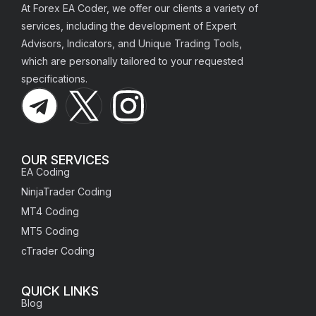
At Forex EA Coder, we offer our clients a variety of
services, including the development of Expert
Advisors, Indicators, and Unique Trading Tools,
which are personally tailored to your requested
specifications.
OUR SERVICES
EA Coding
NinjaTrader Coding
MT4 Coding
MT5 Coding
cTrader Coding
QUICK LINKS
Blog