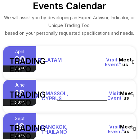
Events Calendar
We will assist you by developing an Expert Advisor, Indicator, or
Unique Trading Tool
based on your personally requested specifications and needs.
April
09
TRADING
LATAM
Visit
Meet
Event
us
EXPO
2025
June
18
TRADING
LIMASSOL,
Visit
Meet
Event
us
CYPRUS
EXPO
2024
Sept
16
TRADING
BANGKOK,
Visit
Meet
Event
us
THAILAND
EXPO
2024