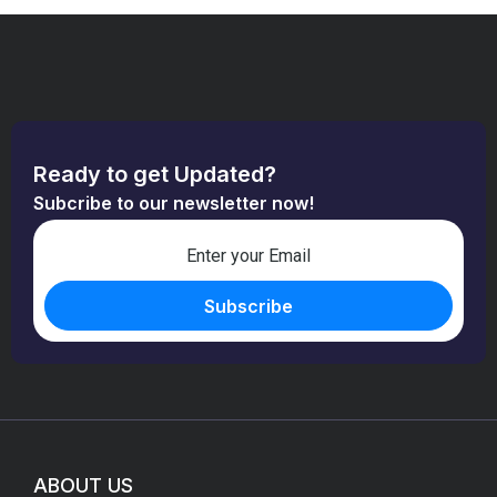
Ready to get Updated?
Subcribe to our newsletter now!
ABOUT US