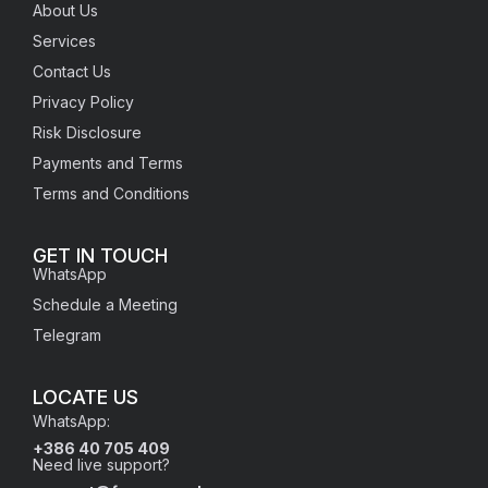
About Us
Services
Contact Us
Privacy Policy
Risk Disclosure
Payments and Terms
Terms and Conditions
GET IN TOUCH
WhatsApp
Schedule a Meeting
Telegram
LOCATE US
WhatsApp:
+386 40 705 409
Need live support?