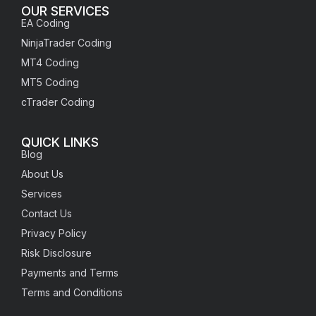
OUR SERVICES
EA Coding
NinjaTrader Coding
MT4 Coding
MT5 Coding
cTrader Coding
QUICK LINKS
Blog
About Us
Services
Contact Us
Privacy Policy
Risk Disclosure
Payments and Terms
Terms and Conditions