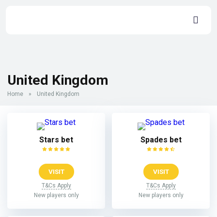
United Kingdom
Home
»
United Kingdom
Stars bet
Spades bet
VISIT
VISIT
T&Cs Apply
T&Cs Apply
New players only
New players only