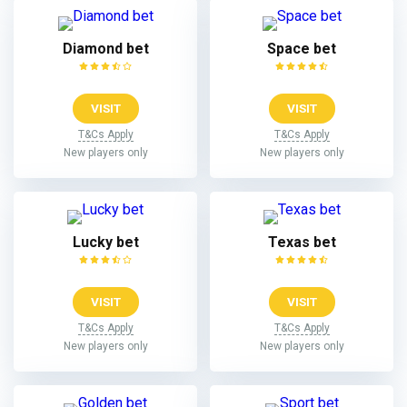
Diamond bet
Space bet
VISIT
VISIT
T&Cs Apply
T&Cs Apply
New players only
New players only
Lucky bet
Texas bet
VISIT
VISIT
T&Cs Apply
T&Cs Apply
New players only
New players only