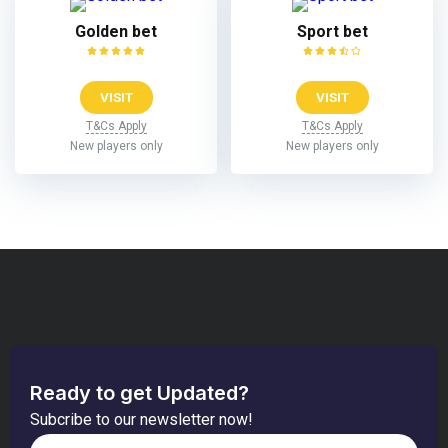
Golden bet
Sport bet
VISIT
VISIT
T&Cs Apply
T&Cs Apply
New players only
New players only
Ready to get Updated?
Subcribe to our newsletter now!