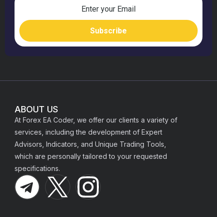
ABOUT US
At Forex EA Coder, we offer our clients a variety of
services, including the development of Expert
Advisors, Indicators, and Unique Trading Tools,
which are personally tailored to your requested
specifications.