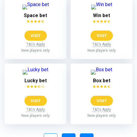
Space bet
Win bet
VISIT
VISIT
T&Cs Apply
T&Cs Apply
New players only
New players only
Lucky bet
Box bet
VISIT
VISIT
T&Cs Apply
T&Cs Apply
New players only
New players only