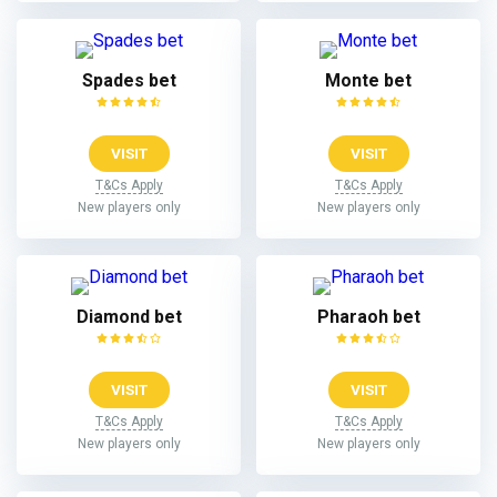
Spades bet
Monte bet
VISIT
VISIT
T&Cs Apply
T&Cs Apply
New players only
New players only
Diamond bet
Pharaoh bet
VISIT
VISIT
T&Cs Apply
T&Cs Apply
New players only
New players only