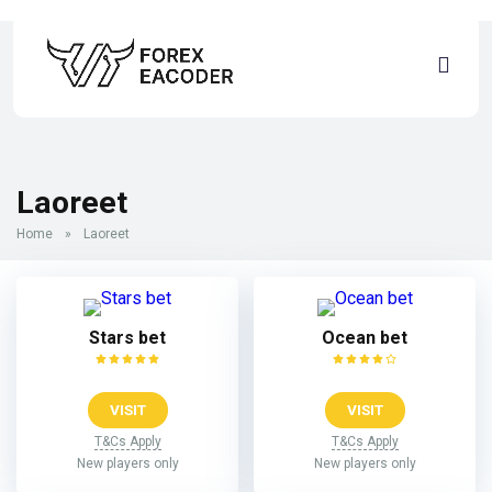
Laoreet
Home
»
Laoreet
Stars bet
Ocean bet
VISIT
VISIT
T&Cs Apply
T&Cs Apply
New players only
New players only