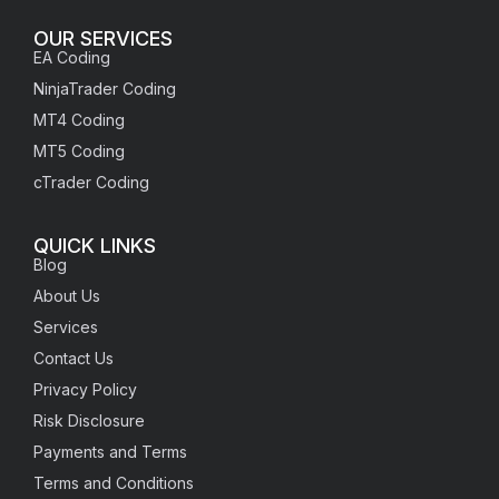
OUR SERVICES
EA Coding
NinjaTrader Coding
MT4 Coding
MT5 Coding
cTrader Coding
QUICK LINKS
Blog
About Us
Services
Contact Us
Privacy Policy
Risk Disclosure
Payments and Terms
Terms and Conditions