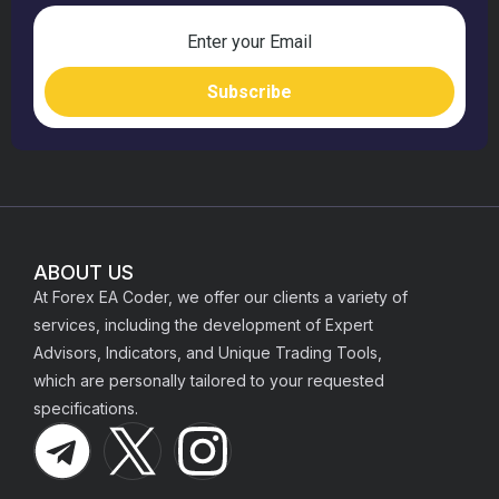
ABOUT US
At Forex EA Coder, we offer our clients a variety of
services, including the development of Expert
Advisors, Indicators, and Unique Trading Tools,
which are personally tailored to your requested
specifications.