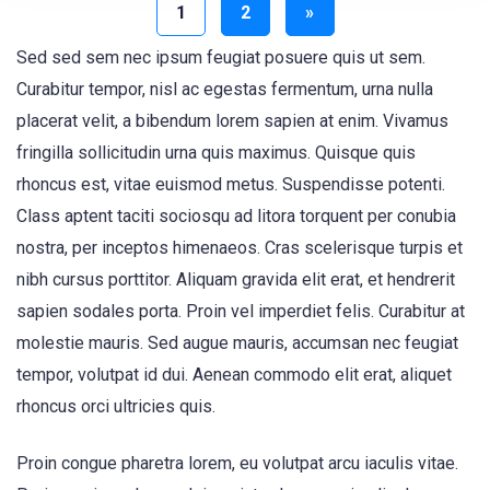
1
2
»
Sed sed sem nec ipsum feugiat posuere quis ut sem.
Curabitur tempor, nisl ac egestas fermentum, urna nulla
placerat velit, a bibendum lorem sapien at enim. Vivamus
fringilla sollicitudin urna quis maximus. Quisque quis
rhoncus est, vitae euismod metus. Suspendisse potenti.
Class aptent taciti sociosqu ad litora torquent per conubia
nostra, per inceptos himenaeos. Cras scelerisque turpis et
nibh cursus porttitor. Aliquam gravida elit erat, et hendrerit
sapien sodales porta. Proin vel imperdiet felis. Curabitur at
molestie mauris. Sed augue mauris, accumsan nec feugiat
tempor, volutpat id dui. Aenean commodo elit erat, aliquet
rhoncus orci ultricies quis.
Proin congue pharetra lorem, eu volutpat arcu iaculis vitae.