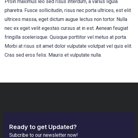
Proin maximus leo sed risus interdum, a varius ligula
pharetra. Fusce sollicitudin, risus nec porta ultrices, est elit
ultrices massa, eget dictum augue lectus non tortor. Nulla
nec ex eget velit egestas cursus at in est. Aenean feugiat
fringilla scelerisque. Quisque porttitor vel metus at porta.
Morbi at risus sit amet dolor vulputate volutpat vel quis elit.
Cras sed eros felis. Mauris et vulputate nulla.
Ready to get Updated?
Subcribe to our newsletter now!