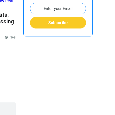
ata:
ssing
369