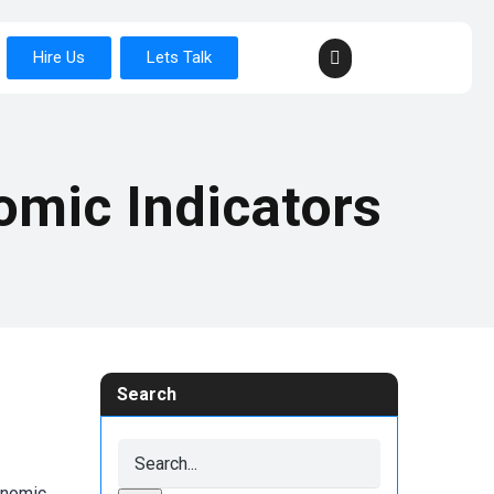
Hire Us
Lets Talk
omic Indicators
Search
onomic