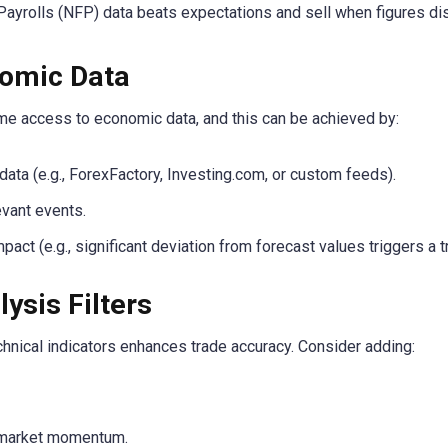
yrolls (NFP) data beats expectations and sell when figures dis
nomic Data
ime access to economic data, and this can be achieved by:
ata (e.g., ForexFactory, Investing.com, or custom feeds).
evant events.
act (e.g., significant deviation from forecast values triggers a t
ysis Filters
echnical indicators enhances trade accuracy. Consider adding:
market momentum.