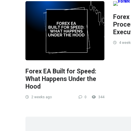
Forex
Proce
Execu
4 week
Forex EA Built for Speed:
What Happens Under the
Hood
2 weeks ago
0
344