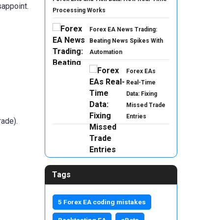
appoint.
Processing Works
Forex EA News Trading:
Beating News Spikes With
Automation
Forex EAs
Real-Time
Data: Fixing
Missed Trade
Entries
rade).
Tags
5 Forex EA coding mistakes
Backtesting EA
cBots