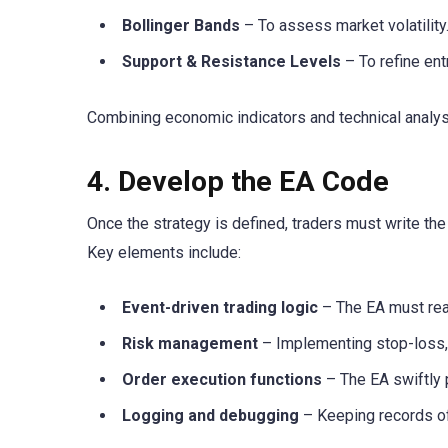
Bollinger Bands
– To assess market volatility
Support & Resistance Levels
– To refine ent
Combining economic indicators and technical analy
4. Develop the EA Code
Once the strategy is defined, traders must write 
Key elements include:
Event-driven trading logic
– The EA must rea
Risk management
– Implementing stop-loss, t
Order execution functions
– The EA swiftly 
Logging and debugging
– Keeping records of