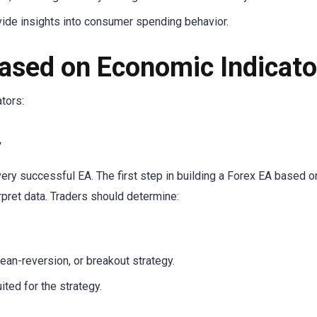
ide insights into consumer spending behavior.
Based on Economic Indicato
tors:
y
very successful EA. The first step in building a Forex EA based o
rpret data. Traders should determine:
ean-reversion, or breakout strategy.
ted for the strategy.