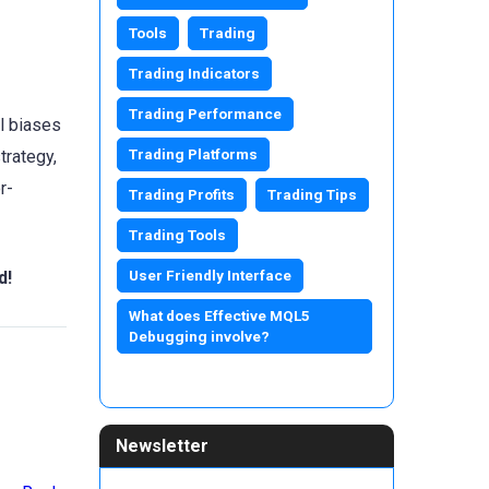
Tools
Trading
Trading Indicators
Trading Performance
l biases
Trading Platforms
trategy,
r-
Trading Profits
Trading Tips
Trading Tools
User Friendly Interface
d!
What does Effective MQL5
Debugging involve?
Newsletter