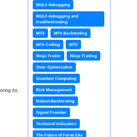
MQL5 debugging
MQL5 debugging and
troubleshooting
MT4
MT4 Backtesting
MT4 Coding
MT5
Ninja Trader
Ninja Trading
Over-Optimization
Quantum Computing
Risk Management
oring its
Robust Backtesting
Signal Provider
Technical Indicators
The Future of Forex EAs