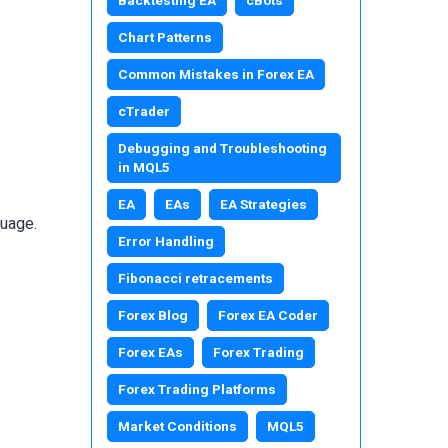
Chart Patterns
Common Mistakes in Forex EA
cTrader
Debugging and Troubleshooting
in MQL5
EA
EAs
EA Strategies
guage.
Error Handling
Fibonacci retracements
Forex Blog
Forex EA Coder
Forex EAs
Forex Trading
Forex Trading Platforms
Market Conditions
MQL5