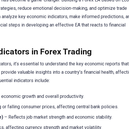
trategies, reduce emotional decision-making, and optimize trade
an analyze key economic indicators, make informed predictions, a
cial steps in developing an effective EA that reacts to financial
icators in Forex Trading
tors, it’s essential to understand the key economic reports that
ovide valuable insights into a country’s financial health, affecti
ntial indicators include:
conomic growth and overall productivity.
g or falling consumer prices, affecting central bank policies.
e)
– Reflects job market strength and economic stability.
s, affecting currency strength and market volatility.