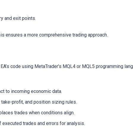
.
ry and exit points.
sis ensures a more comprehensive trading approach.
the EA’s code using MetaTrader’s MQL4 or MQL5 programming lan
ct to incoming economic data.
ake-profit, and position sizing rules.
places trades when conditions align.
 executed trades and errors for analysis.