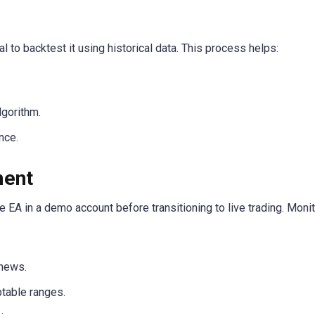
al to backtest it using historical data. This process helps:
lgorithm.
nce.
ment
e EA in a demo account before transitioning to live trading. Monit
 news.
table ranges.