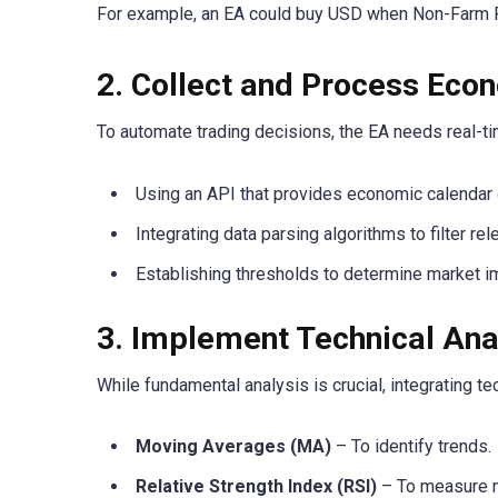
For example, an EA could buy USD when Non-Farm Pa
2. Collect and Process Eco
To automate trading decisions, the EA needs real-t
Using an API that provides economic calendar d
Integrating data parsing algorithms to filter rel
Establishing thresholds to determine market imp
3. Implement Technical Anal
While fundamental analysis is crucial, integrating t
Moving Averages (MA)
– To identify trends.
Relative Strength Index (RSI)
– To measure 