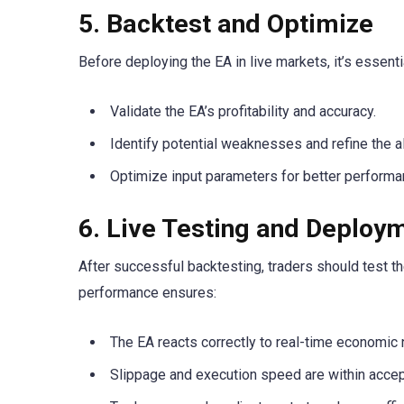
5. Backtest and Optimize
Before deploying the EA in live markets, it’s essenti
Validate the EA’s profitability and accuracy.
Identify potential weaknesses and refine the a
Optimize input parameters for better performa
6. Live Testing and Deploy
After successful backtesting, traders should test th
performance ensures:
The EA reacts correctly to real-time economic
Slippage and execution speed are within accep