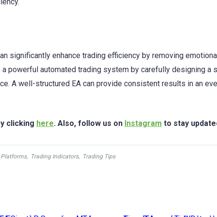
iency.
an significantly enhance trading efficiency by removing emotiona
 a powerful automated trading system by carefully designing a s
ce. A well-structured EA can provide consistent results in an eve
y clicking
here
. Also, follow us on
Instagram
to stay update
 Platforms
,
Trading Indicators
,
Trading Tips