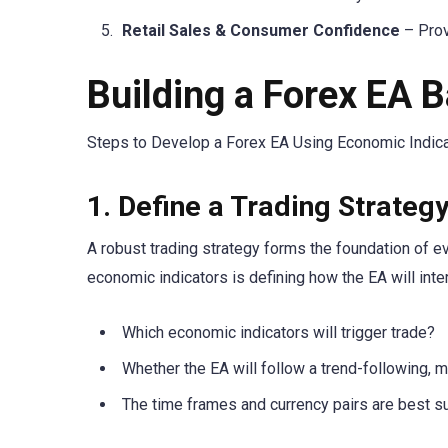
Retail Sales & Consumer Confidence
– Prov
Building a Forex EA 
Steps to Develop a Forex EA Using Economic Indica
1. Define a Trading Strateg
A robust trading strategy forms the foundation of e
economic indicators is defining how the EA will inte
Which economic indicators will trigger trade?
Whether the EA will follow a trend-following, m
The time frames and currency pairs are best sui