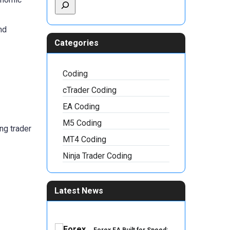
nd
Categories
Coding
cTrader Coding
EA Coding
M5 Coding
ng trader
MT4 Coding
Ninja Trader Coding
Latest News