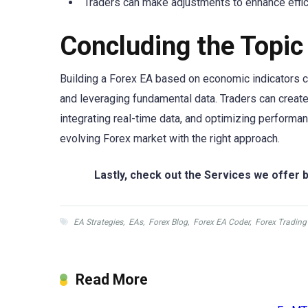
Traders can make adjustments to enhance effic
Concluding the Topic
Building a Forex EA based on economic indicators c
and leveraging fundamental data. Traders can create
integrating real-time data, and optimizing performan
evolving Forex market with the right approach.
Lastly, check out the Services we offer b
EA Strategies
,
EAs
,
Forex Blog
,
Forex EA Coder
,
Forex Trading
Read More