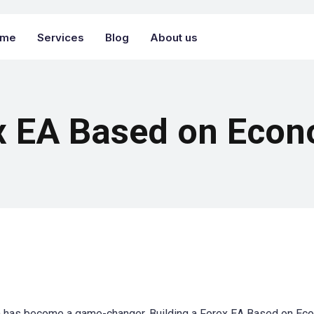
ome
Services
Blog
About us
x EA Based on Econ
ion has become a game-changer. Building a Forex EA Based on Ec