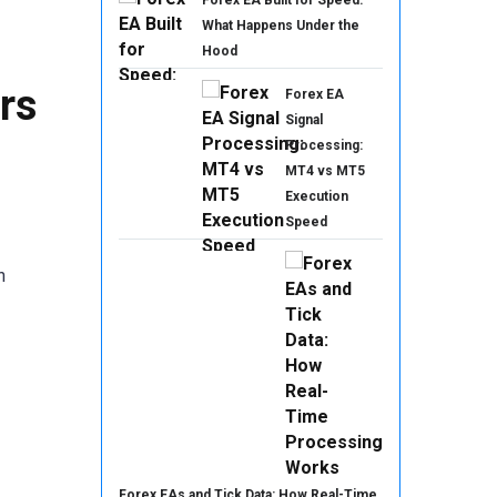
Forex EA Built for Speed:
What Happens Under the
Hood
rs
Forex EA
Signal
Processing:
MT4 vs MT5
Execution
Speed
n
Forex EAs and Tick Data: How Real-Time