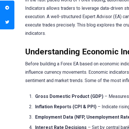
Indicators allows traders to leverage data-driven s
execution. A well-structured Expert Advisor (EA) c
execute trades precisely. This blog explores the cru
indicators.
Understanding Economic Ind
Before building a Forex EA based on economic indica
influence currency movements. Economic indicators pr
sentiment and market trends. Some of the most influe
Gross Domestic Product (GDP)
– Measures e
Inflation Reports (CPI & PPI)
– Indicate risin
Employment Data (NFP, Unemployment Rat
Interest Rate Decisions
– Set by central bank