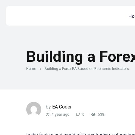
H
Building a Fore
Home
»
Building a Forex EA Based on Economic Indicators
by
EA Coder
1 year ago
0
538
In the fast-paced world of Forex trading, automat