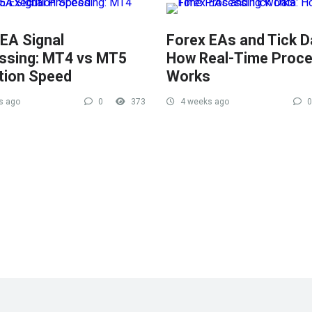
 EA Signal
Forex EAs and Tick D
ssing: MT4 vs MT5
How Real-Time Proce
tion Speed
Works
s ago
0
373
4 weeks ago
0