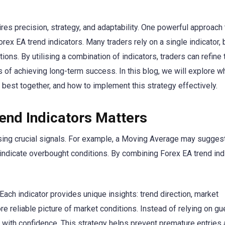
res precision, strategy, and adaptability. One powerful approach 
x EA trend indicators. Many traders rely on a single indicator, b
tions. By utilising a combination of indicators, traders can refine 
s of achieving long-term success. In this blog, we will explore w
 best together, and how to implement this strategy effectively.
end Indicators Matters
ssing crucial signals. For example, a Moving Average may sugges
 indicate overbought conditions. By combining Forex EA trend ind
 Each indicator provides unique insights: trend direction, market
re reliable picture of market conditions. Instead of relying on g
 with confidence. This strategy helps prevent premature entries