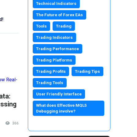
Technical Indicators
The Future of Forex EAs
d!
Tools
Trading
Trading Indicators
Trading Performance
Trading Platforms
Trading Profits
Trading Tips
Trading Tools
User Friendly Interface
ata:
ssing
What does Effective MQL5
Debugging involve?
366