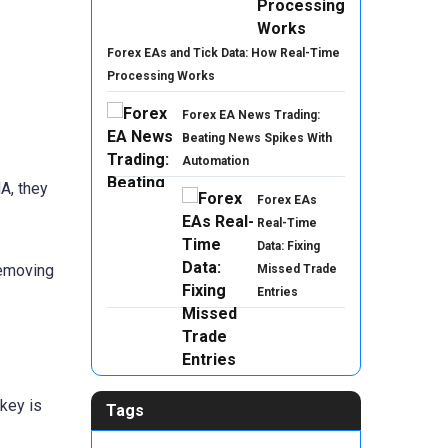
Forex EAs and Tick Data: How Real-Time
Processing Works
Forex EA News Trading:
Beating News Spikes With
Automation
A, they
Forex EAs
Real-Time
Data: Fixing
removing
Missed Trade
Entries
key is
Tags