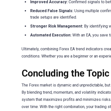
Improved Accuracy:
Confirmed signals to bett
Reduced False Signals:
Using multiple confir
trade setups are identified.
Stronger Risk Management:
By identifying 
Automated Execution:
With an EA, you save t
Ultimately, combining Forex EA trend indicators cre
conditions. Whether you are a beginner or an experie
Concluding the Topic
The Forex market is dynamic and unpredictable, but 
By blending trend, momentum, and volatility indicato
system that maximizes profits and minimizes risks. S
over time. With the right combination, your trading