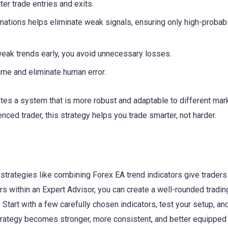
er trade entries and exits.
mations helps eliminate weak signals, ensuring only high-probabi
weak trends early, you avoid unnecessary losses.
ime and eliminate human error.
ates a system that is more robust and adaptable to different mar
nced trader, this strategy helps you trade smarter, not harder.
strategies like combining Forex EA trend indicators give traders
rs within an Expert Advisor, you can create a well-rounded tradin
tart with a few carefully chosen indicators, test your setup, and 
 strategy becomes stronger, more consistent, and better equipped