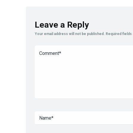
Leave a Reply
Your email address will not be published.
Required field