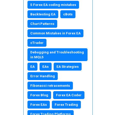
5 Forex EA coding mistakes
Backtesting EA
cBots
Chart Patterns
Common Mistakes in Forex EA
cTrader
Debugging and Troubleshooting
in MQL5
EA
EAs
EA Strategies
Error Handling
Fibonacci retracements
Forex Blog
Forex EA Coder
Forex EAs
Forex Trading
Forex Trading Platforms