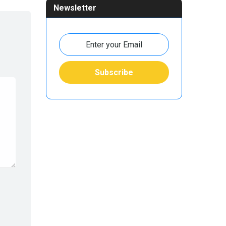
Newsletter