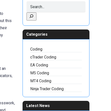
to
ut this
their
Categories
hy
Coding
cTrader Coding
EA Coding
t an
M5 Coding
icators,
MT4 Coding
Ninja Trader Coding
uesswork,
Latest News
 and