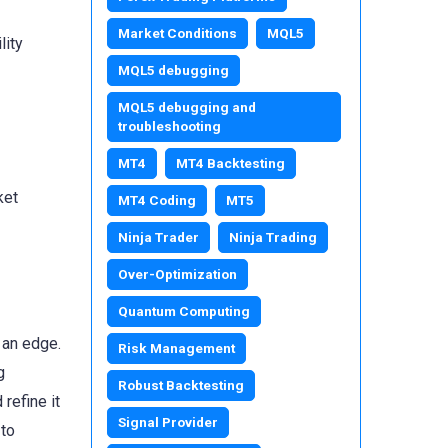
Market Conditions
MQL5
lity
MQL5 debugging
MQL5 debugging and
troubleshooting
MT4
MT4 Backtesting
ket
MT4 Coding
MT5
Ninja Trader
Ninja Trading
Over-Optimization
Quantum Computing
 an edge.
Risk Management
g
Robust Backtesting
refine it
Signal Provider
 to