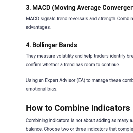
3. MACD (Moving Average Convergen
MACD signals trend reversals and strength. Combin
advantages.
4. Bollinger Bands
They measure volatility and help traders identify b
confirm whether a trend has room to continue.
Using an Expert Advisor (EA) to manage these comb
emotional bias.
How to Combine Indicators 
Combining indicators is not about adding as many as
balance. Choose two or three indicators that compl