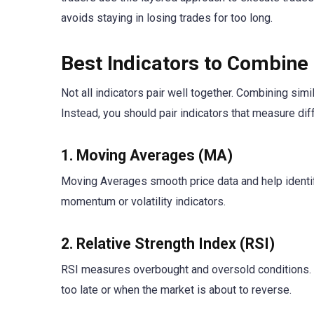
avoids staying in losing trades for too long.
Best Indicators to Combine 
Not all indicators pair well together. Combining sim
Instead, you should pair indicators that measure dif
1. Moving Averages (MA)
Moving Averages smooth price data and help identif
momentum or volatility indicators.
2. Relative Strength Index (RSI)
RSI measures overbought and oversold conditions. W
too late or when the market is about to reverse.