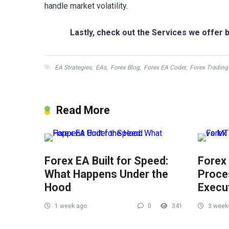
handle market volatility.
Lastly, check out the Services we offer b
EA Strategies
,
EAs
,
Forex Blog
,
Forex EA Coder
,
Forex Trading
Read More
Forex EA Built for Speed:
Forex
What Happens Under the
Proce
Hood
Execu
1 week ago
0
341
3 week