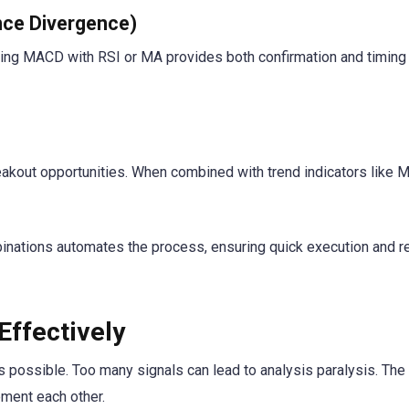
ce Divergence)
ing MACD with RSI or MA provides both confirmation and timing
reakout opportunities. When combined with trend indicators like M
inations automates the process, ensuring quick execution and 
Effectively
 possible. Too many signals can lead to analysis paralysis. The 
ement each other.