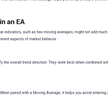
in an EA
ilar indicators, such as two moving averages, might not add much 
ferent aspects of market behavior.
y the overall trend direction. They work best when combined wi
hen paired with a Moving Average, it helps you avoid entering 