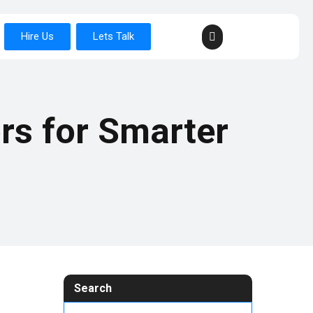
Hire Us
Lets Talk
rs for Smarter
Search