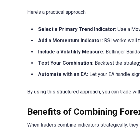
Here’s a practical approach:
Select a Primary Trend Indicator:
Use a Mov
Add a Momentum Indicator:
RSI works well to
Include a Volatility Measure:
Bollinger Bands 
Test Your Combination:
Backtest the strategy
Automate with an EA:
Let your EA handle sign
By using this structured approach, you can trade wi
Benefits of Combining Fore
When traders combine indicators strategically, the