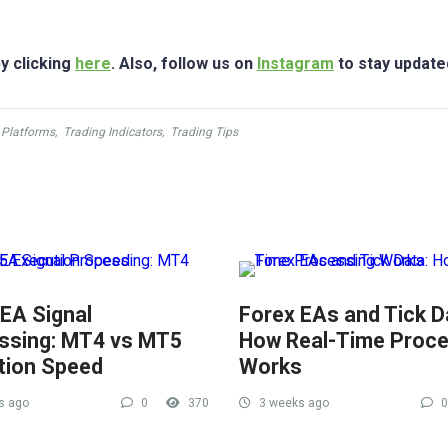
y clicking
here
. Also, follow us on
Instagram
to stay update
 Platforms
,
Trading Indicators
,
Trading Tips
 EA Signal
Forex EAs and Tick D
ssing: MT4 vs MT5
How Real-Time Proce
tion Speed
Works
s ago
0
370
3 weeks ago
0