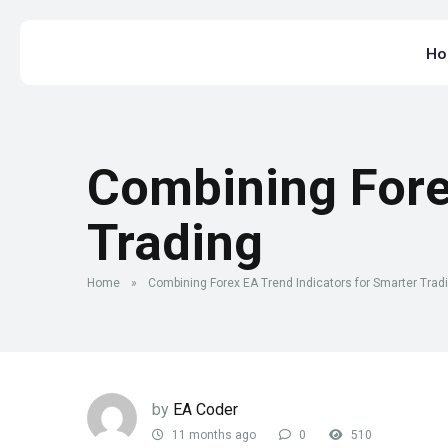
H
Combining Fore
Trading
Home
»
Combining Forex EA Trend Indicators for Smarter Trad
by
EA Coder
11 months ago
0
510