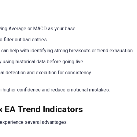
ing Average or MACD as your base.
 filter out bad entries.
can help with identifying strong breakouts or trend exhaustion.
 using historical data before going live.
al detection and execution for consistency.
th higher confidence and reduce emotional mistakes.
x EA Trend Indicators
y experience several advantages: