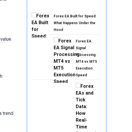
Forex EA Built for Speed:
What Happens Under the
Hood
value.
Forex EA
Signal
Processing:
MT4 vs MT5
Execution
Speed
th
a trend