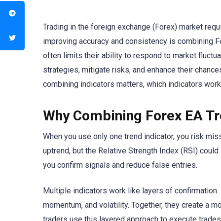
Trading in the foreign exchange (Forex) market requi
improving accuracy and consistency is combining Fore
often limits their ability to respond to market fluctua
strategies, mitigate risks, and enhance their chance
combining indicators matters, which indicators work
Why Combining Forex EA Tr
When you use only one trend indicator, you risk mi
uptrend, but the Relative Strength Index (RSI) could
you confirm signals and reduce false entries.
Multiple indicators work like layers of confirmation.
momentum, and volatility. Together, they create a mo
traders use this layered approach to execute trades