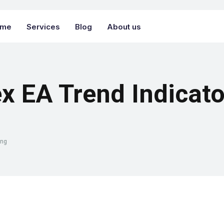
ome
Services
Blog
About us
x EA Trend Indicato
ing