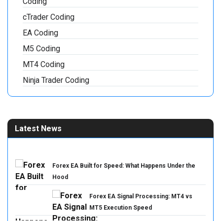
Coding
cTrader Coding
EA Coding
M5 Coding
MT4 Coding
Ninja Trader Coding
Latest News
Forex EA Built for Speed: What Happens Under the
Hood
Forex EA Signal Processing: MT4 vs
MT5 Execution Speed