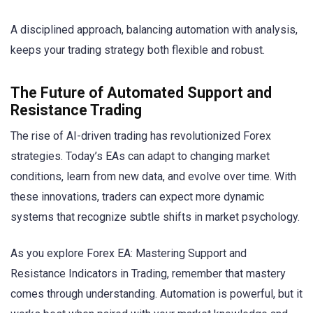
A disciplined approach, balancing automation with analysis,
keeps your trading strategy both flexible and robust.
The Future of Automated Support and
Resistance Trading
The rise of AI-driven trading has revolutionized Forex
strategies. Today’s EAs can adapt to changing market
conditions, learn from new data, and evolve over time. With
these innovations, traders can expect more dynamic
systems that recognize subtle shifts in market psychology.
As you explore Forex EA: Mastering Support and
Resistance Indicators in Trading, remember that mastery
comes through understanding. Automation is powerful, but it