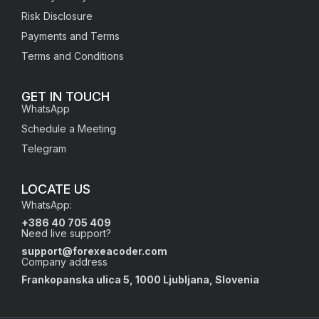
Risk Disclosure
Payments and Terms
Terms and Conditions
GET IN TOUCH
WhatsApp
Schedule a Meeting
Telegram
LOCATE US
WhatsApp:
+386 40 705 409
Need live support?
support@forexeacoder.com
Company address
Frankopanska ulica 5, 1000 Ljubljana,
Slovenia