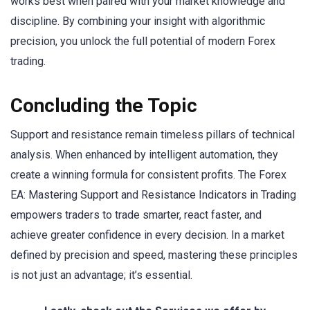
works best when paired with your market knowledge and
discipline. By combining your insight with algorithmic
precision, you unlock the full potential of modern Forex
trading.
Concluding the Topic
Support and resistance remain timeless pillars of technical
analysis. When enhanced by intelligent automation, they
create a winning formula for consistent profits. The Forex
EA: Mastering Support and Resistance Indicators in Trading
empowers traders to trade smarter, react faster, and
achieve greater confidence in every decision. In a market
defined by precision and speed, mastering these principles
is not just an advantage; it’s essential.