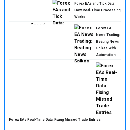
Forex EAs and Tick Data:
How Real-Time Processing
Works
Forex EA
News Trading:
Beating News
Spikes With
Automation
Forex EAs Real-Time Data: Fixing Missed Trade Entries