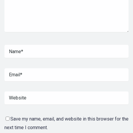
Save my name, email, and website in this browser for the
next time I comment.