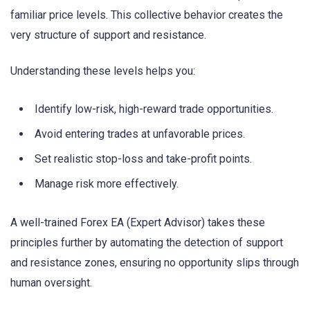
familiar price levels. This collective behavior creates the
very structure of support and resistance.
Understanding these levels helps you:
Identify low-risk, high-reward trade opportunities.
Avoid entering trades at unfavorable prices.
Set realistic stop-loss and take-profit points.
Manage risk more effectively.
A well-trained Forex EA (Expert Advisor) takes these
principles further by automating the detection of support
and resistance zones, ensuring no opportunity slips through
human oversight.