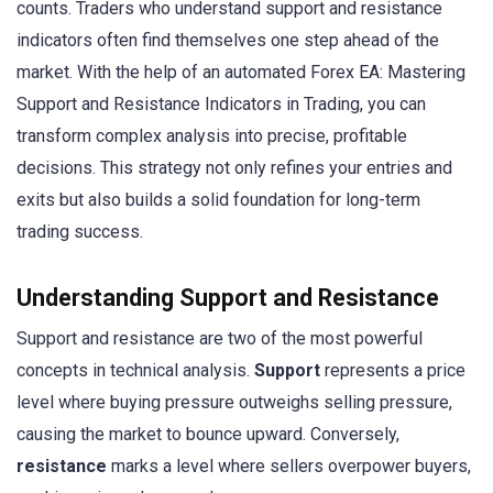
counts. Traders who understand support and resistance
indicators often find themselves one step ahead of the
market. With the help of an automated Forex EA: Mastering
Support and Resistance Indicators in Trading, you can
transform complex analysis into precise, profitable
decisions. This strategy not only refines your entries and
exits but also builds a solid foundation for long-term
trading success.
Understanding Support and Resistance
Support and resistance are two of the most powerful
concepts in technical analysis.
Support
represents a price
level where buying pressure outweighs selling pressure,
causing the market to bounce upward. Conversely,
resistance
marks a level where sellers overpower buyers,