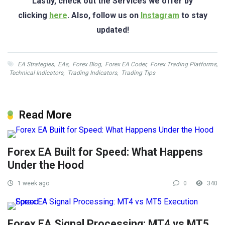
Lastly, check out the Services we offer by
clicking
here
. Also, follow us on
Instagram
to stay
updated!
EA Strategies
,
EAs
,
Forex Blog
,
Forex EA Coder
,
Forex Trading Platforms
,
Technical Indicators
,
Trading Indicators
,
Trading Tips
Read More
Forex EA Built for Speed: What Happens
Under the Hood
1 week ago
0
340
Forex EA Signal Processing: MT4 vs MT5