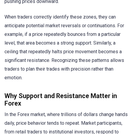
pushing prices downward.
When traders correctly identify these zones, they can
anticipate potential market reversals or continuations. For
example, if a price repeatedly bounces from a particular
level, that area becomes a strong support. Similarly, a
ceiling that repeatedly halts price movement becomes a
significant resistance. Recognizing these patterns allows
traders to plan their trades with precision rather than
emotion.
Why Support and Resistance Matter in
Forex
In the Forex market, where trillions of dollars change hands
daily, price behavior tends to repeat. Market participants,
from retail traders to institutional investors, respond to