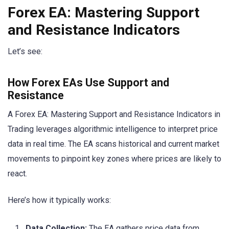
Forex EA: Mastering Support
and Resistance Indicators
Let’s see:
How Forex EAs Use Support and
Resistance
A Forex EA: Mastering Support and Resistance Indicators in
Trading leverages algorithmic intelligence to interpret price
data in real time. The EA scans historical and current market
movements to pinpoint key zones where prices are likely to
react.
Here’s how it typically works:
Data Collection:
The EA gathers price data from