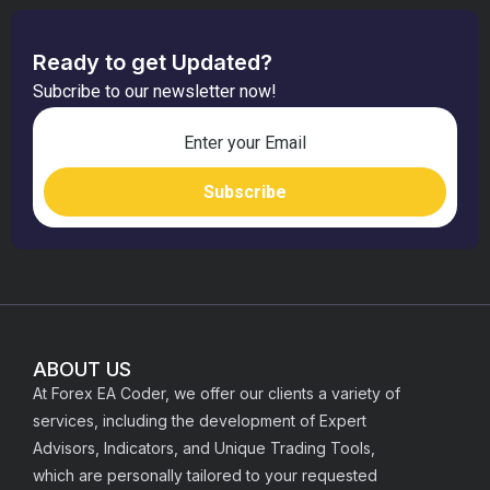
Ready to get Updated?
Subcribe to our newsletter now!
ABOUT US
At Forex EA Coder, we offer our clients a variety of
services, including the development of Expert
Advisors, Indicators, and Unique Trading Tools,
which are personally tailored to your requested