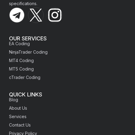
specifications.
OUR SERVICES
EA Coding
NinjaTrader Coding
MT4 Coding
MT5 Coding
cTrader Coding
QUICK LINKS
Blog
About Us
Services
Contact Us
Privacy Policy