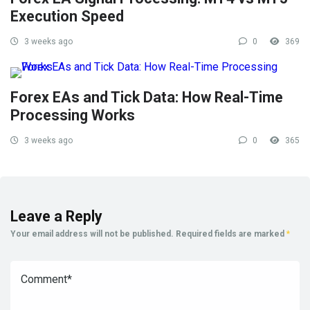
Execution Speed
3 weeks ago
0
369
Forex EAs and Tick Data: How Real-Time
Processing Works
3 weeks ago
0
365
Leave a Reply
Your email address will not be published.
Required fields are marked
*