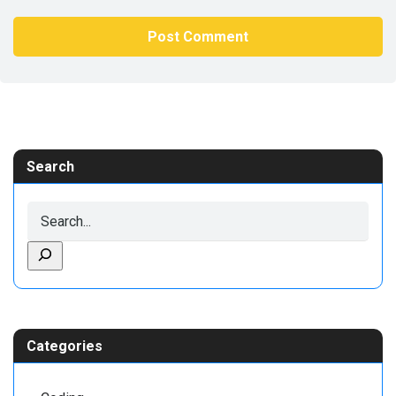
Search
Categories