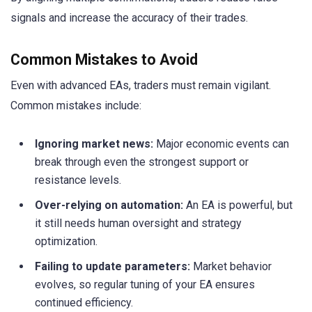
signals and increase the accuracy of their trades.
Common Mistakes to Avoid
Even with advanced EAs, traders must remain vigilant.
Common mistakes include:
Ignoring market news:
Major economic events can
break through even the strongest support or
resistance levels.
Over-relying on automation:
An EA is powerful, but
it still needs human oversight and strategy
optimization.
Failing to update parameters:
Market behavior
evolves, so regular tuning of your EA ensures
continued efficiency.