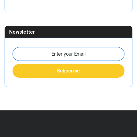
Newsletter