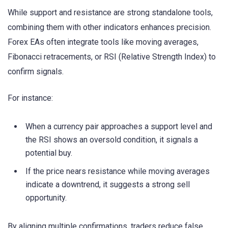
While support and resistance are strong standalone tools,
combining them with other indicators enhances precision.
Forex EAs often integrate tools like moving averages,
Fibonacci retracements, or RSI (Relative Strength Index) to
confirm signals.
For instance:
When a currency pair approaches a support level and
the RSI shows an oversold condition, it signals a
potential buy.
If the price nears resistance while moving averages
indicate a downtrend, it suggests a strong sell
opportunity.
By aligning multiple confirmations, traders reduce false