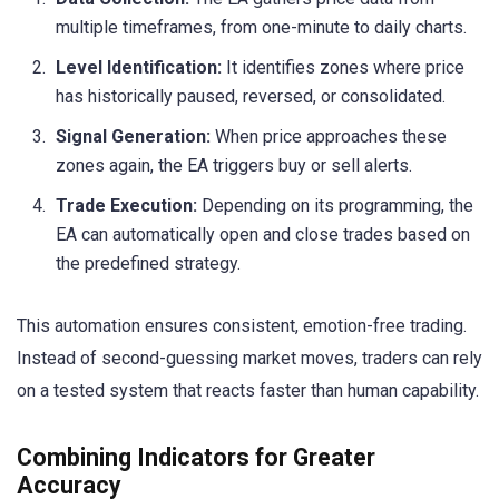
multiple timeframes, from one-minute to daily charts.
Level Identification:
It identifies zones where price
has historically paused, reversed, or consolidated.
Signal Generation:
When price approaches these
zones again, the EA triggers buy or sell alerts.
Trade Execution:
Depending on its programming, the
EA can automatically open and close trades based on
the predefined strategy.
This automation ensures consistent, emotion-free trading.
Instead of second-guessing market moves, traders can rely
on a tested system that reacts faster than human capability.
Combining Indicators for Greater
Accuracy