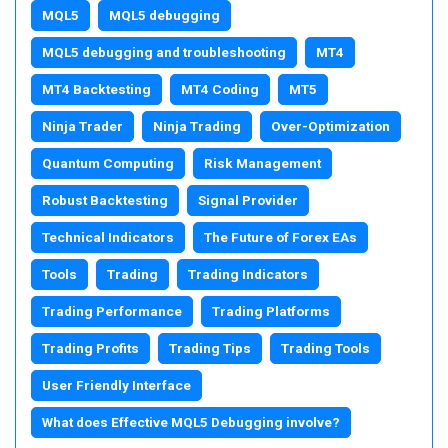
MQL5
MQL5 debugging
MQL5 debugging and troubleshooting
MT4
MT4 Backtesting
MT4 Coding
MT5
Ninja Trader
Ninja Trading
Over-Optimization
Quantum Computing
Risk Management
Robust Backtesting
Signal Provider
Technical Indicators
The Future of Forex EAs
Tools
Trading
Trading Indicators
Trading Performance
Trading Platforms
Trading Profits
Trading Tips
Trading Tools
User Friendly Interface
What does Effective MQL5 Debugging involve?