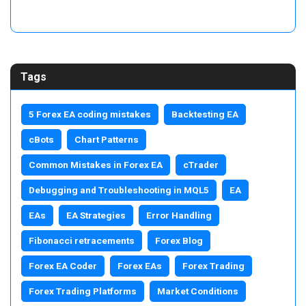
Tags
5 Forex EA coding mistakes
Backtesting EA
cBots
Chart Patterns
Common Mistakes in Forex EA
cTrader
Debugging and Troubleshooting in MQL5
EA
EAs
EA Strategies
Error Handling
Fibonacci retracements
Forex Blog
Forex EA Coder
Forex EAs
Forex Trading
Forex Trading Platforms
Market Conditions