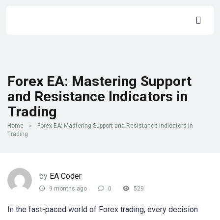
Forex EA: Mastering Support
and Resistance Indicators in
Trading
Home
»
Forex EA: Mastering Support and Resistance Indicators in
Trading
by
EA Coder
9 months ago
0
529
In the fast-paced world of Forex trading, every decision