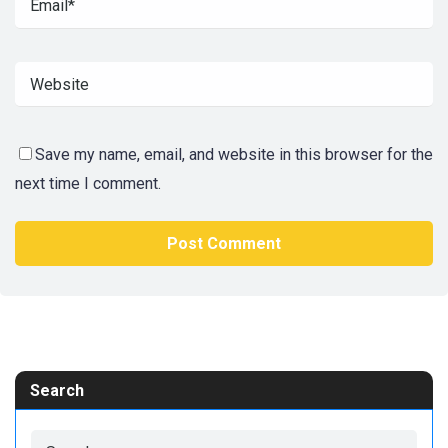
Save my name, email, and website in this browser for the
next time I comment.
Search