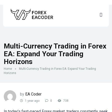
Multi-Currency Trading in Forex
EA: Expand Your Trading
Horizons
Home
»
Multi-Currency Trading in Forex EA: Expand Your Trading
Horizons
by
EA Coder
1 year ago
0
738
In today’s fast-paced Forex market, traders constantly seek