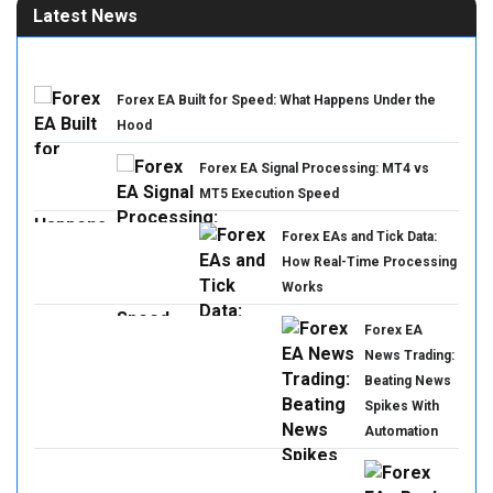
Latest News
Forex EA Built for Speed: What Happens Under the
Hood
Forex EA Signal Processing: MT4 vs
MT5 Execution Speed
Forex EAs and Tick Data:
How Real-Time Processing
Works
Forex EA
News Trading:
Beating News
Spikes With
Automation