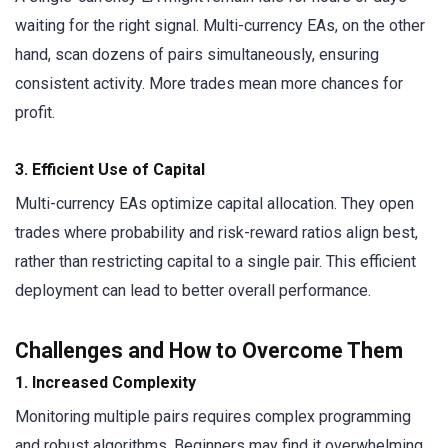
waiting for the right signal. Multi-currency EAs, on the other
hand, scan dozens of pairs simultaneously, ensuring
consistent activity. More trades mean more chances for
profit.
3. Efficient Use of Capital
Multi-currency EAs optimize capital allocation. They open
trades where probability and risk-reward ratios align best,
rather than restricting capital to a single pair. This efficient
deployment can lead to better overall performance.
Challenges and How to Overcome Them
1. Increased Complexity
Monitoring multiple pairs requires complex programming
and robust algorithms. Beginners may find it overwhelming.