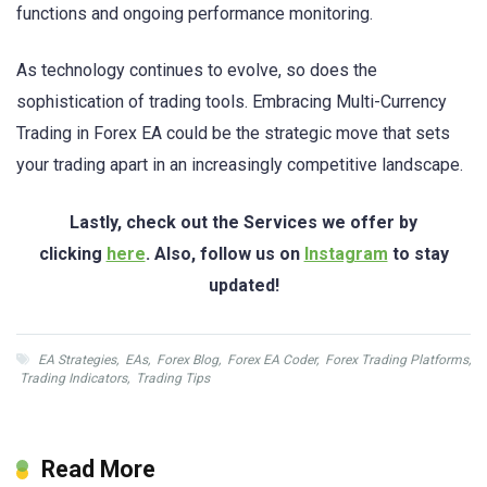
functions and ongoing performance monitoring.
As technology continues to evolve, so does the
sophistication of trading tools. Embracing Multi-Currency
Trading in Forex EA could be the strategic move that sets
your trading apart in an increasingly competitive landscape.
Lastly, check out the Services we offer by
clicking
here
. Also, follow us on
Instagram
to stay
updated!
EA Strategies
,
EAs
,
Forex Blog
,
Forex EA Coder
,
Forex Trading Platforms
,
Trading Indicators
,
Trading Tips
Read More