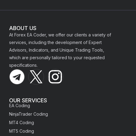
ABOUT US
At Forex EA Coder, we offer our clients a variety of
services, including the development of Expert
Advisors, Indicators, and Unique Trading Tools,
which are personally tailored to your requested
specifications.
OUR SERVICES
EA Coding
NinjaTrader Coding
MT4 Coding
MT5 Coding