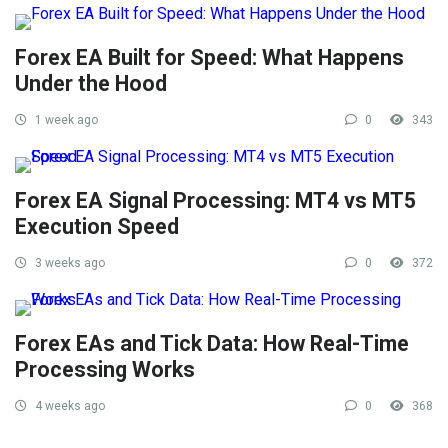
Forex EA Built for Speed: What Happens
Under the Hood
1 week ago
0
343
Forex EA Signal Processing: MT4 vs MT5
Execution Speed
3 weeks ago
0
372
Forex EAs and Tick Data: How Real-Time
Processing Works
4 weeks ago
0
368