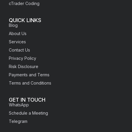
cTrader Coding
QUICK LINKS
Blog
About Us
Services
Contact Us
Privacy Policy
Risk Disclosure
Payments and Terms
Terms and Conditions
GET IN TOUCH
WhatsApp
Schedule a Meeting
Telegram