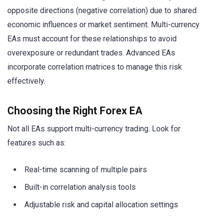
opposite directions (negative correlation) due to shared
economic influences or market sentiment. Multi-currency
EAs must account for these relationships to avoid
overexposure or redundant trades. Advanced EAs
incorporate correlation matrices to manage this risk
effectively.
Choosing the Right Forex EA
Not all EAs support multi-currency trading. Look for
features such as:
Real-time scanning of multiple pairs
Built-in correlation analysis tools
Adjustable risk and capital allocation settings