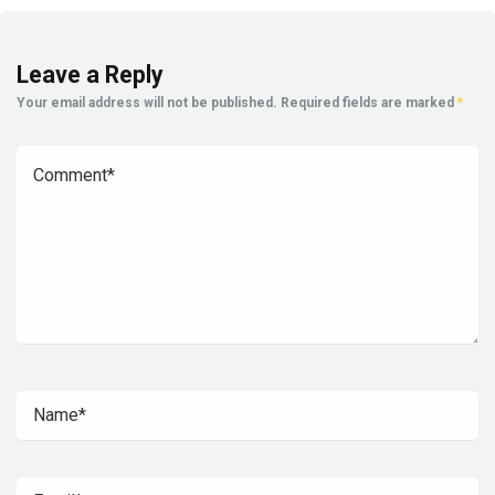
Leave a Reply
Your email address will not be published.
Required fields are marked
*