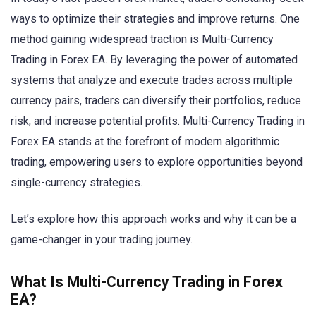
ways to optimize their strategies and improve returns. One
method gaining widespread traction is Multi-Currency
Trading in Forex EA. By leveraging the power of automated
systems that analyze and execute trades across multiple
currency pairs, traders can diversify their portfolios, reduce
risk, and increase potential profits. Multi-Currency Trading in
Forex EA stands at the forefront of modern algorithmic
trading, empowering users to explore opportunities beyond
single-currency strategies.
Let’s explore how this approach works and why it can be a
game-changer in your trading journey.
What Is Multi-Currency Trading in Forex
EA?