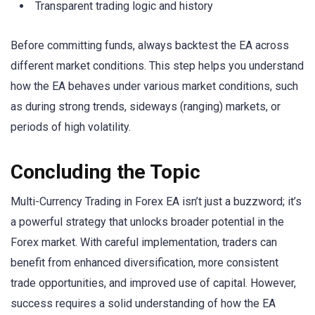
Transparent trading logic and history
Before committing funds, always backtest the EA across
different market conditions. This step helps you understand
how the EA behaves under various market conditions, such
as during strong trends, sideways (ranging) markets, or
periods of high volatility.
Concluding the Topic
Multi-Currency Trading in Forex EA isn’t just a buzzword; it’s
a powerful strategy that unlocks broader potential in the
Forex market. With careful implementation, traders can
benefit from enhanced diversification, more consistent
trade opportunities, and improved use of capital. However,
success requires a solid understanding of how the EA