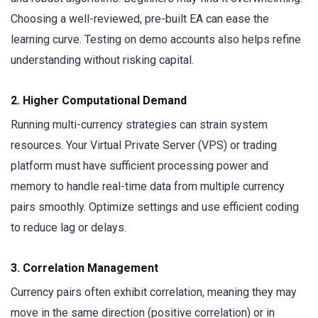
Choosing a well-reviewed, pre-built EA can ease the
learning curve. Testing on demo accounts also helps refine
understanding without risking capital.
2. Higher Computational Demand
Running multi-currency strategies can strain system
resources. Your Virtual Private Server (VPS) or trading
platform must have sufficient processing power and
memory to handle real-time data from multiple currency
pairs smoothly. Optimize settings and use efficient coding
to reduce lag or delays.
3. Correlation Management
Currency pairs often exhibit correlation, meaning they may
move in the same direction (positive correlation) or in