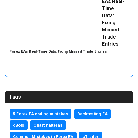
Forex EAs Real-Time Data: Fixing Missed Trade Entries
Tags
5 Forex EA coding mistakes
Backtesting EA
cBots
Chart Patterns
Common Mistakes in Forex EA
cTrader