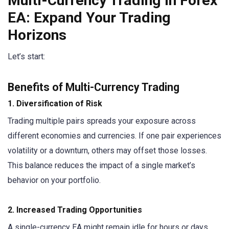
Multi-Currency Trading in Forex
EA: Expand Your Trading
Horizons
Let’s start:
Benefits of Multi-Currency Trading
1. Diversification of Risk
Trading multiple pairs spreads your exposure across
different economies and currencies. If one pair experiences
volatility or a downturn, others may offset those losses.
This balance reduces the impact of a single market’s
behavior on your portfolio.
2. Increased Trading Opportunities
A single-currency EA might remain idle for hours or days