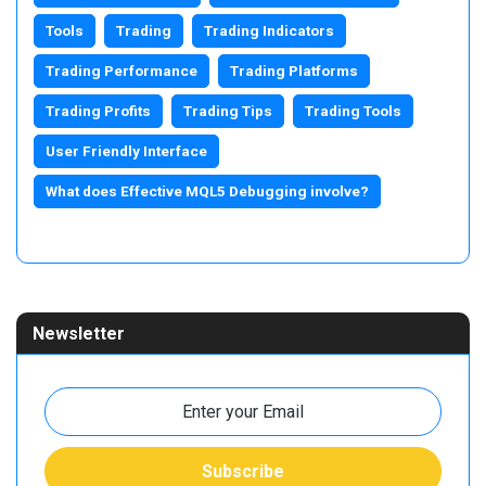
Tools
Trading
Trading Indicators
Trading Performance
Trading Platforms
Trading Profits
Trading Tips
Trading Tools
User Friendly Interface
What does Effective MQL5 Debugging involve?
Newsletter