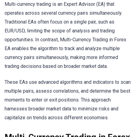
Multi-currency trading is an Expert Advisor (EA) that
operates across several currency pairs simultaneously.
Traditional EAs often focus on a single pair, such as
EUR/USD, limiting the scope of analysis and trading
opportunities. In contrast, Multi-Currency Trading in Forex
EA enables the algorithm to track and analyze multiple
currency pairs simultaneously, making more informed
trading decisions based on broader market data.
These EAs use advanced algorithms and indicators to scan
multiple pairs, assess correlations, and determine the best
moments to enter or exit positions. This approach
harnesses broader market data to minimize risks and
capitalize on trends across different economies.