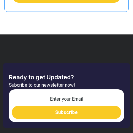
Ready to get Updated?
Subcribe to our newsletter now!