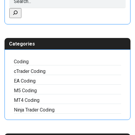
Categories
Coding
cTrader Coding
EA Coding
M5 Coding
MT4 Coding
Ninja Trader Coding