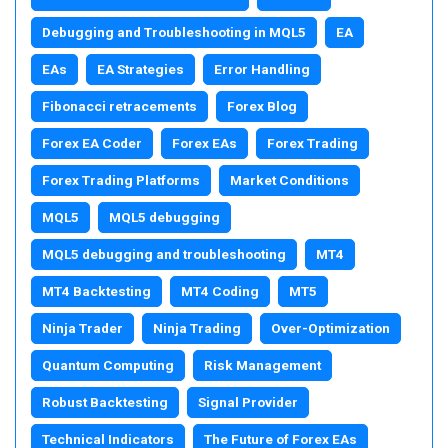
Debugging and Troubleshooting in MQL5
EA
EAs
EA Strategies
Error Handling
Fibonacci retracements
Forex Blog
Forex EA Coder
Forex EAs
Forex Trading
Forex Trading Platforms
Market Conditions
MQL5
MQL5 debugging
MQL5 debugging and troubleshooting
MT4
MT4 Backtesting
MT4 Coding
MT5
Ninja Trader
Ninja Trading
Over-Optimization
Quantum Computing
Risk Management
Robust Backtesting
Signal Provider
Technical Indicators
The Future of Forex EAs