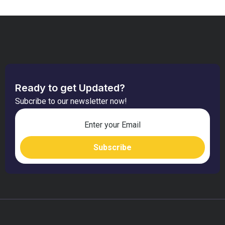
Ready to get Updated?
Subcribe to our newsletter now!