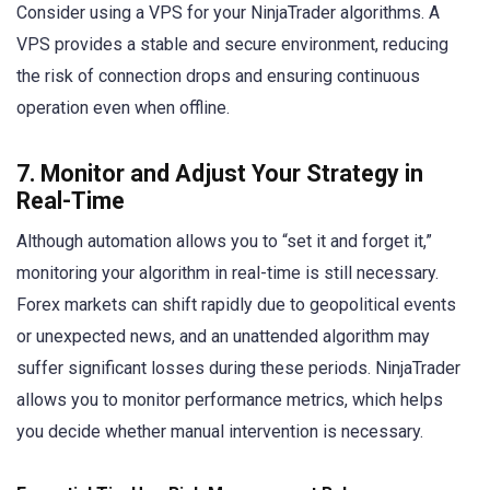
Consider using a VPS for your NinjaTrader algorithms. A
VPS provides a stable and secure environment, reducing
the risk of connection drops and ensuring continuous
operation even when offline.
7. Monitor and Adjust Your Strategy in
Real-Time
Although automation allows you to “set it and forget it,”
monitoring your algorithm in real-time is still necessary.
Forex markets can shift rapidly due to geopolitical events
or unexpected news, and an unattended algorithm may
suffer significant losses during these periods. NinjaTrader
allows you to monitor performance metrics, which helps
you decide whether manual intervention is necessary.