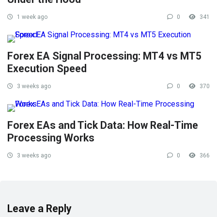
1 week ago
0
341
Forex EA Signal Processing: MT4 vs MT5
Execution Speed
3 weeks ago
0
370
Forex EAs and Tick Data: How Real-Time
Processing Works
3 weeks ago
0
366
Leave a Reply