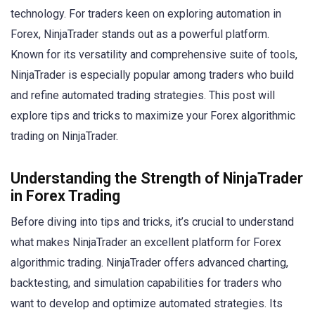
technology. For traders keen on exploring automation in
Forex, NinjaTrader stands out as a powerful platform.
Known for its versatility and comprehensive suite of tools,
NinjaTrader is especially popular among traders who build
and refine automated trading strategies. This post will
explore tips and tricks to maximize your Forex algorithmic
trading on NinjaTrader.
Understanding the Strength of NinjaTrader
in Forex Trading
Before diving into tips and tricks, it’s crucial to understand
what makes NinjaTrader an excellent platform for Forex
algorithmic trading. NinjaTrader offers advanced charting,
backtesting, and simulation capabilities for traders who
want to develop and optimize automated strategies. Its