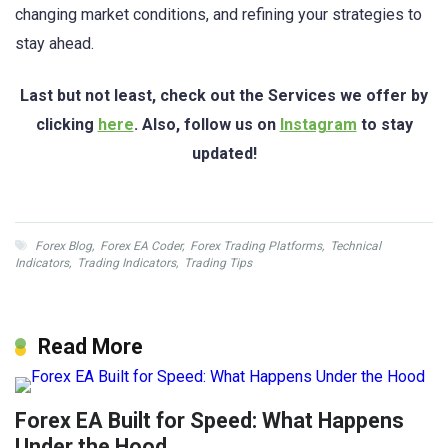
changing market conditions, and refining your strategies to
stay ahead.
Last but not least, check out the Services we offer by
clicking
here
. Also, follow us on
Instagram
to stay
updated!
Forex Blog
,
Forex EA Coder
,
Forex Trading Platforms
,
Technical
Indicators
,
Trading Indicators
,
Trading Tips
Read More
Forex EA Built for Speed: What Happens
Under the Hood