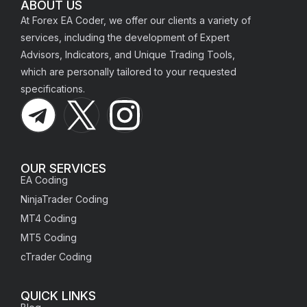
ABOUT US
At Forex EA Coder, we offer our clients a variety of
services, including the development of Expert
Advisors, Indicators, and Unique Trading Tools,
which are personally tailored to your requested
specifications.
OUR SERVICES
EA Coding
NinjaTrader Coding
MT4 Coding
MT5 Coding
cTrader Coding
QUICK LINKS