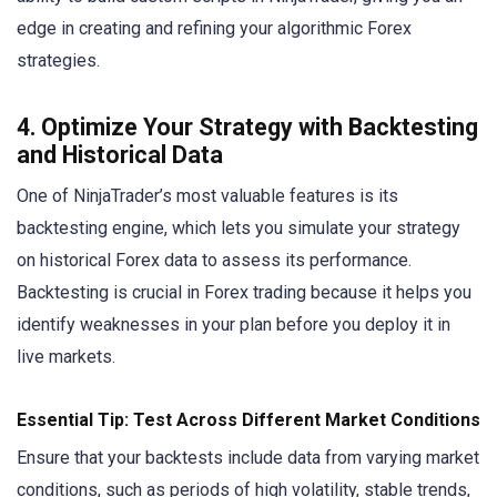
edge in creating and refining your algorithmic Forex
strategies.
4. Optimize Your Strategy with Backtesting
and Historical Data
One of NinjaTrader’s most valuable features is its
backtesting engine, which lets you simulate your strategy
on historical Forex data to assess its performance.
Backtesting is crucial in Forex trading because it helps you
identify weaknesses in your plan before you deploy it in
live markets.
Essential Tip: Test Across Different Market Conditions
Ensure that your backtests include data from varying market
conditions, such as periods of high volatility, stable trends,