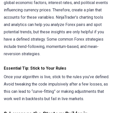
global economic factors, interest rates, and political events
influencing currency prices. Therefore, create a plan that
accounts for these variables. NinjaTrader’s charting tools
and analytics can help you analyze Forex pairs and spot
potential trends, but these insights are only helpful if you
have a defined strategy. Some common Forex strategies
include trend-following, momentum-based, and mean-
reversion strategies.
Essential Tip: Stick to Your Rules
Once your algorithm is live, stick to the rules you’ve defined.
Avoid tweaking the code impulsively after a few losses, as
this can lead to “curve-fitting” or making adjustments that
work well in backtests but fail in live markets.