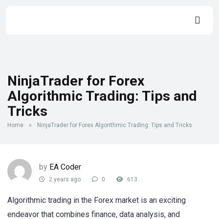
NinjaTrader for Forex
Algorithmic Trading: Tips and
Tricks
Home
»
NinjaTrader for Forex Algorithmic Trading: Tips and Tricks
by
EA Coder
2 years ago
0
613
Algorithmic trading in the Forex market is an exciting
endeavor that combines finance, data analysis, and