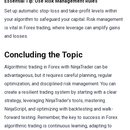
Essential Tip: Use Risk Management Rules
Set up automatic stop-loss and take-profit levels within
your algorithm to safeguard your capital. Risk management
is vital in Forex trading, where leverage can amplify gains
and losses.
Concluding the Topic
Algorithmic trading in Forex with NinjaTrader can be
advantageous, but it requires careful planning, regular
optimization, and disciplined risk management. You can
create a resilient trading system by starting with a clear
strategy, leveraging NinjaTrader’s tools, mastering
NinjaScript, and optimizing with backtesting and walk-
forward testing. Remember, the key to success in Forex
algorithmic trading is continuous learning, adapting to