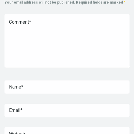
Your email address will not be published.
Required fields are marked
*