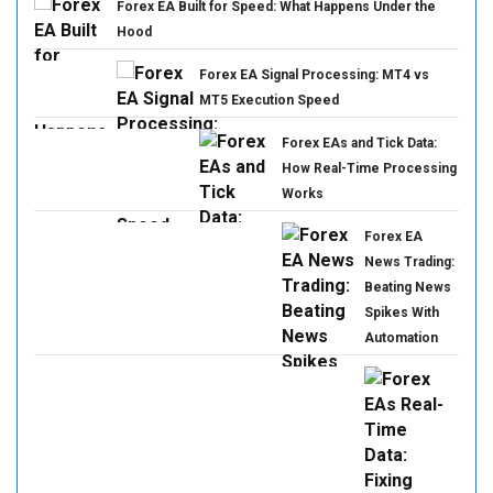
Forex EA Built for Speed: What Happens Under the
Hood
Forex EA Signal Processing: MT4 vs
MT5 Execution Speed
Forex EAs and Tick Data:
How Real-Time Processing
Works
Forex EA
News Trading:
Beating News
Spikes With
Automation