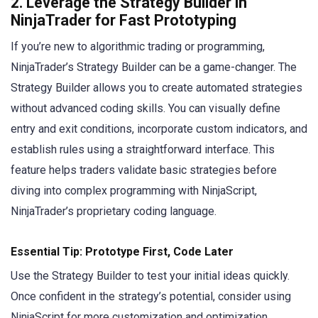
2.
Leverage the Strategy Builder in
NinjaTrader for Fast Prototyping
If you’re new to algorithmic trading or programming,
NinjaTrader’s Strategy Builder can be a game-changer. The
Strategy Builder allows you to create automated strategies
without advanced coding skills. You can visually define
entry and exit conditions, incorporate custom indicators, and
establish rules using a straightforward interface. This
feature helps traders validate basic strategies before
diving into complex programming with NinjaScript,
NinjaTrader’s proprietary coding language.
Essential Tip: Prototype First, Code Later
Use the Strategy Builder to test your initial ideas quickly.
Once confident in the strategy’s potential, consider using
NinjaScript for more customization and optimization.