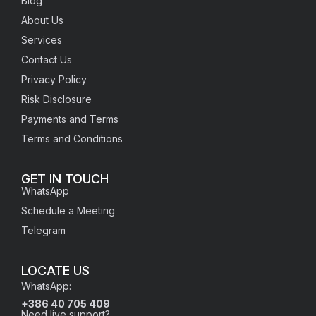
Blog
About Us
Services
Contact Us
Privacy Policy
Risk Disclosure
Payments and Terms
Terms and Conditions
GET IN TOUCH
WhatsApp
Schedule a Meeting
Telegram
LOCATE US
WhatsApp:
+386 40 705 409
Need live support?