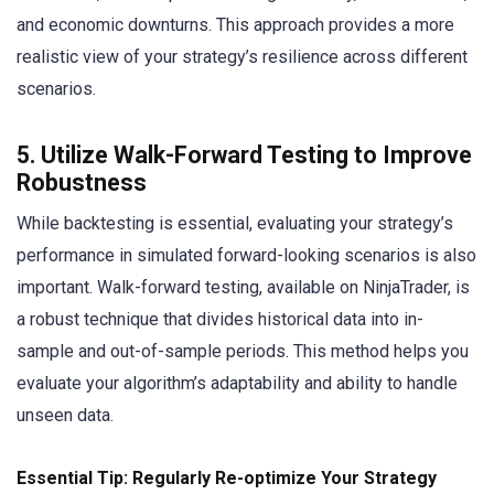
and economic downturns. This approach provides a more
realistic view of your strategy’s resilience across different
scenarios.
5. Utilize Walk-Forward Testing to Improve
Robustness
While backtesting is essential, evaluating your strategy’s
performance in simulated forward-looking scenarios is also
important. Walk-forward testing, available on NinjaTrader, is
a robust technique that divides historical data into in-
sample and out-of-sample periods. This method helps you
evaluate your algorithm’s adaptability and ability to handle
unseen data.
Essential Tip: Regularly Re-optimize Your Strategy