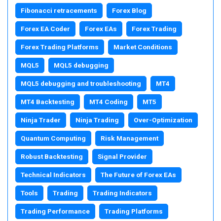
Fibonacci retracements
Forex Blog
Forex EA Coder
Forex EAs
Forex Trading
Forex Trading Platforms
Market Conditions
MQL5
MQL5 debugging
MQL5 debugging and troubleshooting
MT4
MT4 Backtesting
MT4 Coding
MT5
Ninja Trader
Ninja Trading
Over-Optimization
Quantum Computing
Risk Management
Robust Backtesting
Signal Provider
Technical Indicators
The Future of Forex EAs
Tools
Trading
Trading Indicators
Trading Performance
Trading Platforms