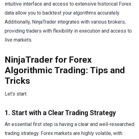
intuitive interface and access to extensive historical Forex
data allow you to backtest your algorithms accurately.
Additionally, NinjaTrader integrates with various brokers,
providing traders with flexibility in execution and access to
live markets.
NinjaTrader for Forex
Algorithmic Trading: Tips and
Tricks
Let’s start:
1. Start with a Clear Trading Strategy
An essential first step is having a clear and well-researched
trading strategy. Forex markets are highly volatile, with