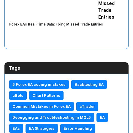
Forex EAs Real-Time Data: Fixing Missed Trade Entries
Tags
5 Forex EA coding mistakes
Backtesting EA
cBots
Chart Patterns
Common Mistakes in Forex EA
cTrader
Debugging and Troubleshooting in MQL5
EA
EAs
EA Strategies
Error Handling