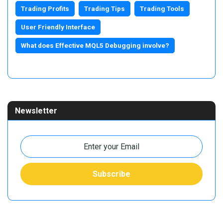
Trading Profits
Trading Tips
Trading Tools
User Friendly Interface
What does Effective MQL5 Debugging involve?
Newsletter