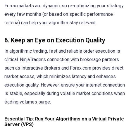
Forex markets are dynamic, so re-optimizing your strategy
every few months (or based on specific performance
criteria) can help your algorithm stay relevant.
6. Keep an Eye on Execution Quality
In algorithmic trading, fast and reliable order execution is
critical. NinjaTrader’s connection with brokerage partners
such as Interactive Brokers and Forex.com provides direct
market access, which minimizes latency and enhances
execution quality. However, ensure your internet connection
is stable, especially during volatile market conditions when
trading volumes surge.
Essential Tip: Run Your Algorithms on a Virtual Private
Server (VPS)