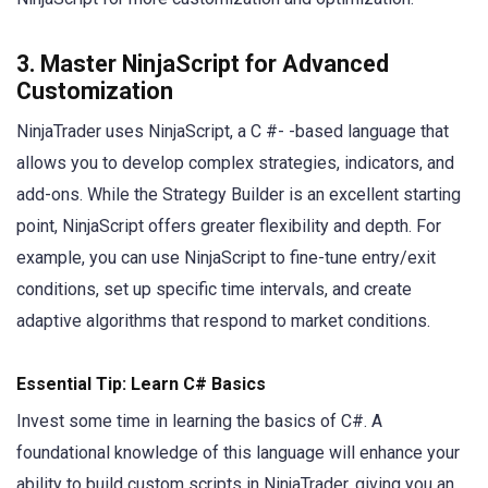
3. Master NinjaScript for Advanced
Customization
NinjaTrader uses NinjaScript, a C #- -based language that
allows you to develop complex strategies, indicators, and
add-ons. While the Strategy Builder is an excellent starting
point, NinjaScript offers greater flexibility and depth. For
example, you can use NinjaScript to fine-tune entry/exit
conditions, set up specific time intervals, and create
adaptive algorithms that respond to market conditions.
Essential Tip: Learn C# Basics
Invest some time in learning the basics of C#. A
foundational knowledge of this language will enhance your
ability to build custom scripts in NinjaTrader, giving you an