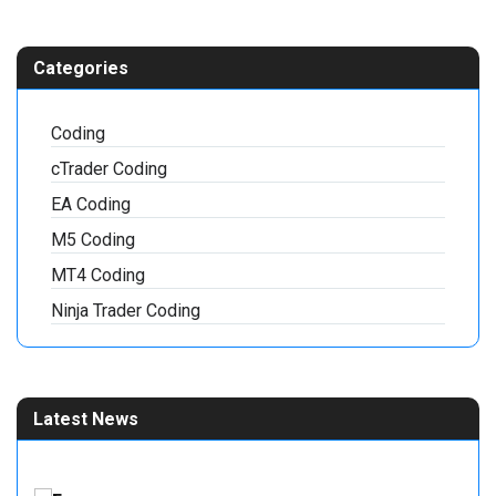
Categories
Coding
cTrader Coding
EA Coding
M5 Coding
MT4 Coding
Ninja Trader Coding
Latest News