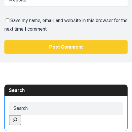
Save my name, email, and website in this browser for the
next time I comment.
Search